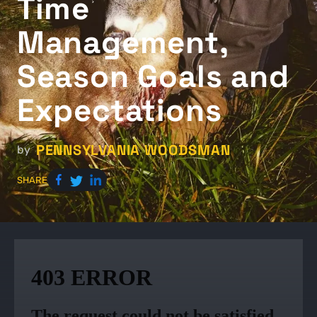
Time
Management,
Season Goals and
Expectations
PENNSYLVANIA WOODSMAN
by
SHARE