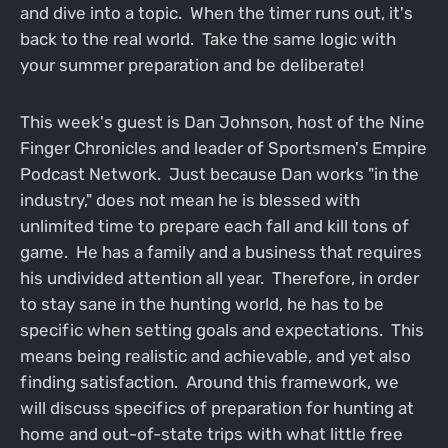
and dive into a topic. When the timer runs out, it's
back to the real world. Take the same logic with
your summer preparation and be deliberate!
This week's guest is Dan Johnson, host of the Nine
Finger Chronicles and leader of Sportsmen's Empire
Podcast Network. Just because Dan works "in the
industry," does not mean he is blessed with
unlimited time to prepare each fall and kill tons of
game. He has a family and a business that requires
his undivided attention all year. Therefore, in order
to stay sane in the hunting world, he has to be
specific when setting goals and expectations. This
means being realistic and achievable, and yet also
finding satisfaction. Around this framework, we
will discuss specifics of preparation for hunting at
home and out-of-state trips with what little free