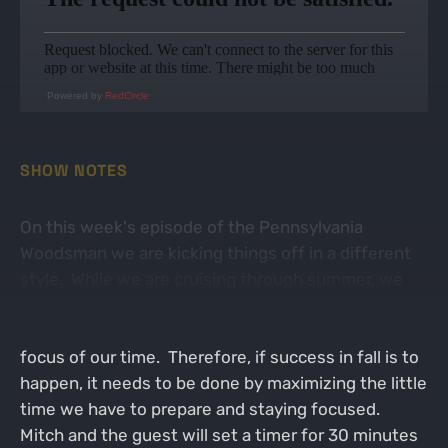
Powered by
RedCircle
SHOW NOTES
On this week's episode of the Pennsylvania
Woodsman we are kicking things off in a different
style. While we are cruising through summer, we
still have a ways off before the fall. Work, honey-do
list, and summer time activities are still the bulk
focus of our time. Therefore, if success in fall is to
happen, it needs to be done by maximizing the little
time we have to prepare and staying focused.
Mitch and the guest will set a timer for 30 minutes