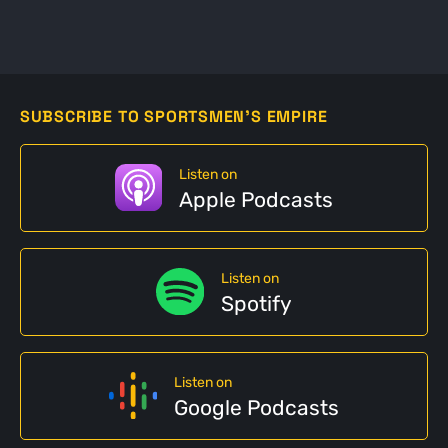
SUBSCRIBE TO SPORTSMEN'S EMPIRE
Listen on
Apple Podcasts
Listen on
Spotify
Listen on
Google Podcasts