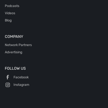
Podcasts
Videos
Blog
COMPANY
Network Partners
Advertising
FOLLOW US
Facebook
Instagram