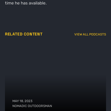
time he has available.
RELATED CONTENT
VIEW ALL PODCASTS
MAY 18, 2023
NOMADIC OUTDOORSMAN