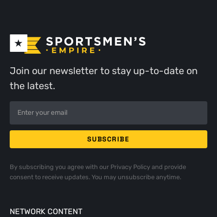
Join our newsletter to stay up-to-date on
the latest.
By subscribing you agree with our
Privacy Policy
and provide
consent to receive updates. You may unsubscribe anytime.
NETWORK CONTENT