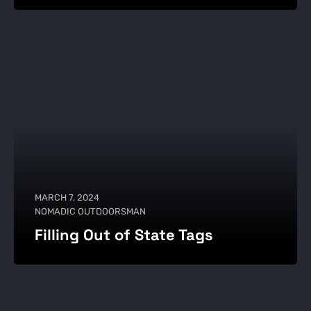
MARCH 7, 2024
NOMADIC OUTDOORSMAN
Filling Out of State Tags