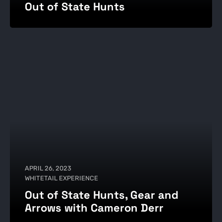
Out of State Hunts
APRIL 26, 2023
WHITETAIL EXPERIENCE
Out of State Hunts, Gear and
Arrows with Cameron Derr