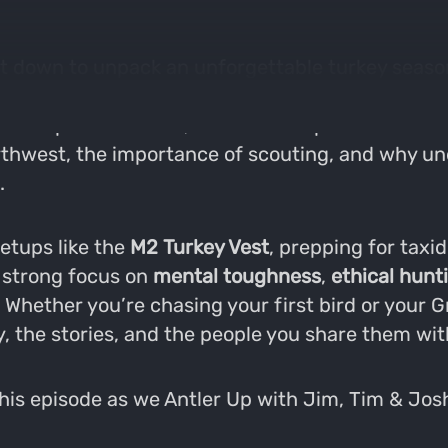
 sit down to unpack an unforgettable turkey seaso
ealing with travel logistics and licensing hiccu
es deep into the real, unfiltered experiences th
orthwest, the importance of scouting, and why un
.
setups like the
M2 Turkey Vest
, prepping for taxi
a strong focus on
mental toughness
,
ethical hunt
. Whether you’re chasing your first bird or your 
y, the stories, and the people you share them wit
 this episode as we Antler Up with Jim, Tim & Josh