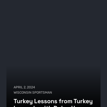
APRIL 2, 2024
WISCONSIN SPORTSMAN
Turkey Lessons from Turkey