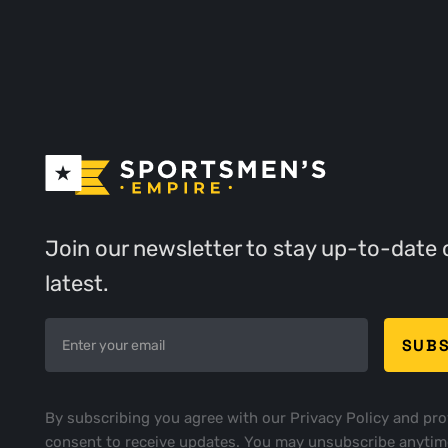
Join our newsletter to stay up-to-date 
latest.
By subscribing you agree with our
Privacy Policy
and pro
consent to receive updates. You may unsubscribe anytim