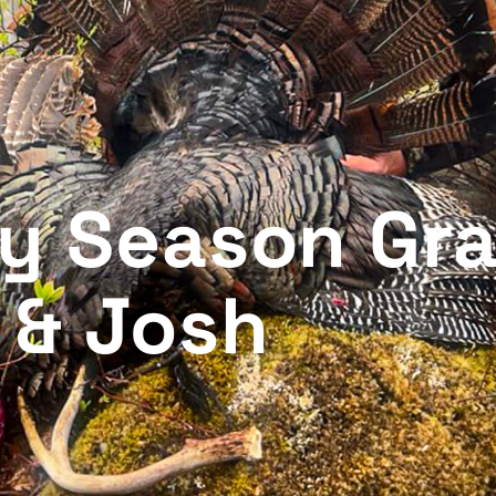
ey Season Gr
 & Josh