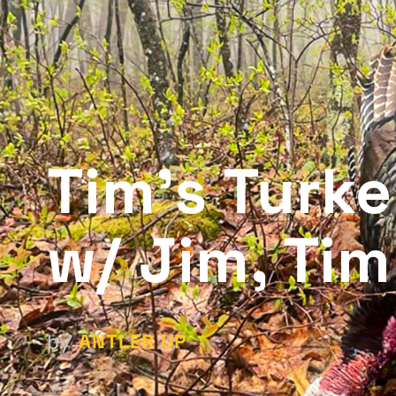
Tim’s Turk
w/ Jim, Tim
ANTLER UP
by