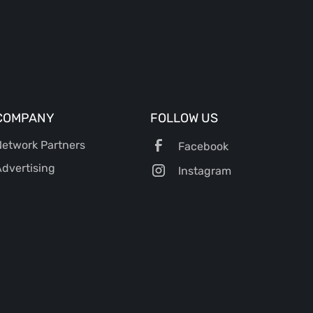
COMPANY
FOLLOW US
etwork Partners
Facebook
dvertising
Instagram