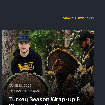
VIEW ALL PODCASTS
JUNE 10, 2024
THE RANGE PODCAST
Turkey Season Wrap-up &