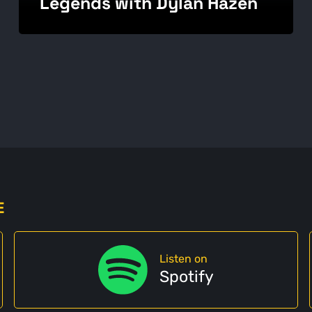
Legends with Dylan Hazen
E
Listen on
Spotify