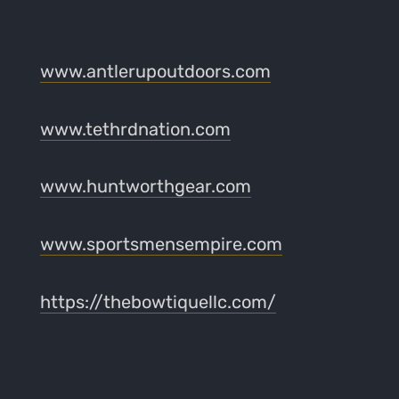
www.antlerupoutdoors.com
www.tethrdnation.com
www.huntworthgear.com
www.sportsmensempire.com
https://thebowtiquellc.com/