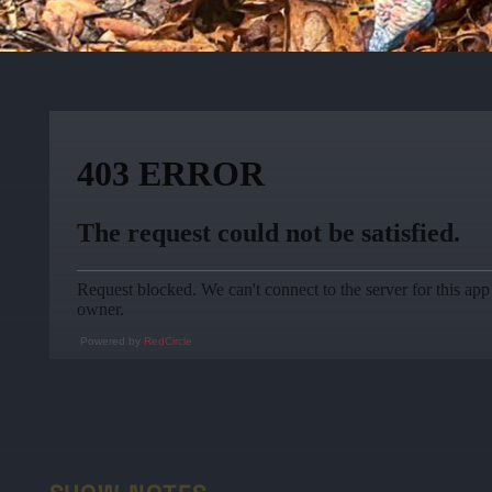
Powered by
RedCircle