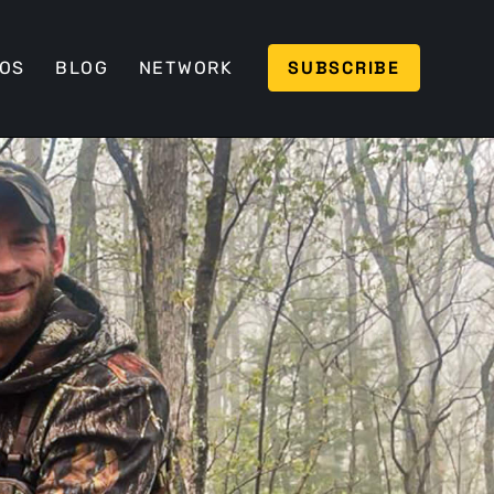
SUBSCRIBE
EOS
BLOG
NETWORK