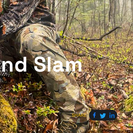
and Slam
SHARE