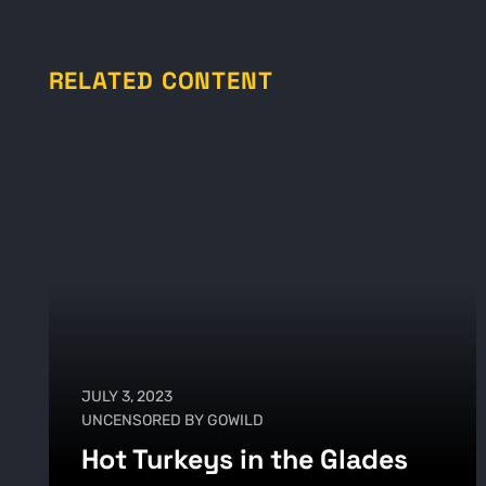
RELATED CONTENT
JULY 3, 2023
UNCENSORED BY GOWILD
Hot Turkeys in the Glades