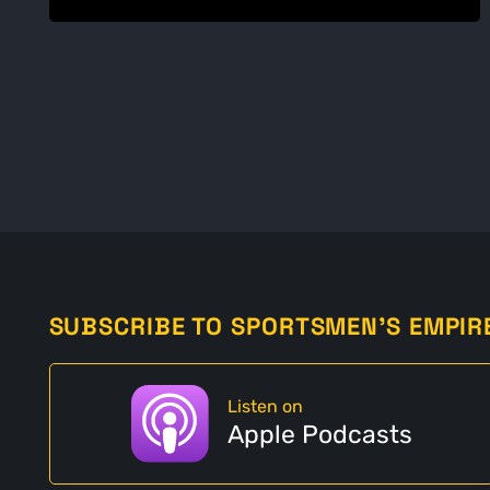
SUBSCRIBE TO SPORTSMEN'S EMPIR
Listen on
Apple Podcasts