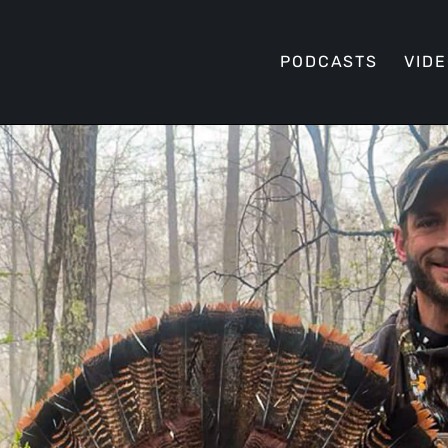
PODCASTS
VID