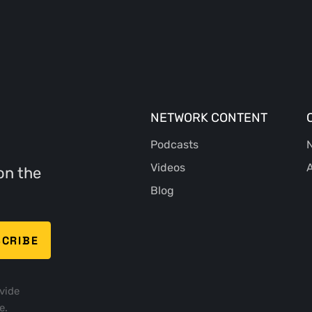
NETWORK CONTENT
Podcasts
N
Videos
A
on the
Blog
vide
e.