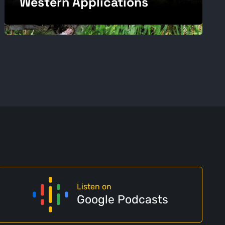
Western Applications
Listen on
Google Podcasts