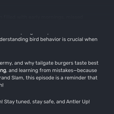
n filled with early mornings, missed
ps to embracing the physical and mental
at define spring turkey season. We discuss
derstanding bird behavior is crucial when
dermy, and why tailgate burgers taste best
ing
, and learning from mistakes—because
Grand Slam, this episode is a reminder that
h!
! Stay tuned, stay safe, and Antler Up!