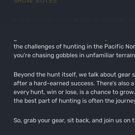
SHOW NOTES
In this episode of the
Antler Up Podcast
, I
opportunities, and memorable highs. From d
grind of multi-state hunts, this episode div
the challenges of hunting in the Pacific N
you're chasing gobbles in unfamiliar terrain
Beyond the hunt itself, we talk about gear 
after a hard-earned success. There’s also 
every hunt, win or lose, is a chance to grow
the best part of hunting is often the journe
So, grab your gear, sit back, and join us on