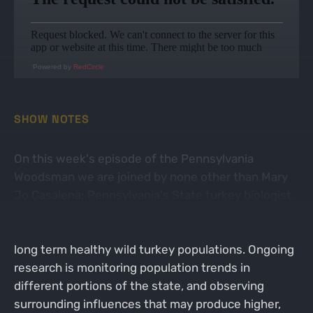
Powered by
RedCircle
SHOW NOTES
On this week's episode of the Pennsylvania
Woodsman we are joined by none other than Mary
Jo Casalena; Pennsylvania's State turkey biologist.
In conjunction with University research, Mary Jo is
working to lead our state in the right direction for
long term healthy wild turkey populations. Ongoing
research is monitoring population trends in
different portions of the state, and observing
surrounding influences that may produce higher,