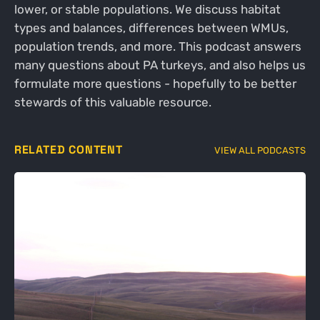
lower, or stable populations. We discuss habitat
types and balances, differences between WMUs,
population trends, and more. This podcast answers
many questions about PA turkeys, and also helps us
formulate more questions - hopefully to be better
stewards of this valuable resource.
RELATED CONTENT
VIEW ALL PODCASTS