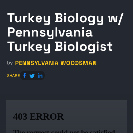
Turkey Biology w/
Pennsylvania
Turkey Biologist
PENNSYLVANIA WOODSMAN
by
SHARE