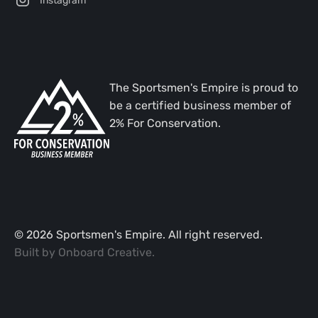
The Sportsmen's Empire is proud to
be a certified business member of
2% For Conservation.
©
2026
Sportsmen's Empire. All right reserved.
Built by
Onboard Creative
.