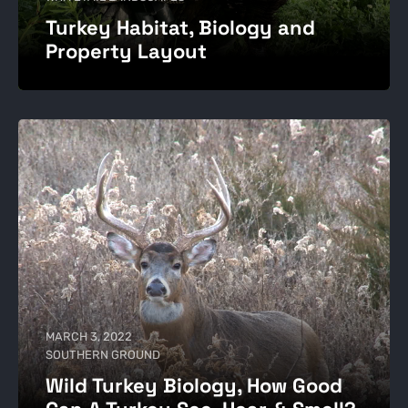
Turkey Habitat, Biology and
Property Layout
MARCH 3, 2022
SOUTHERN GROUND
Wild Turkey Biology, How Good