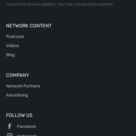
consent to receive updates. You may unsubscribe anytime.
NETWORK CONTENT
Podcasts
Videos
Blog
COMPANY
Network Partners
Advertising
FOLLOW US
Facebook
Instagram