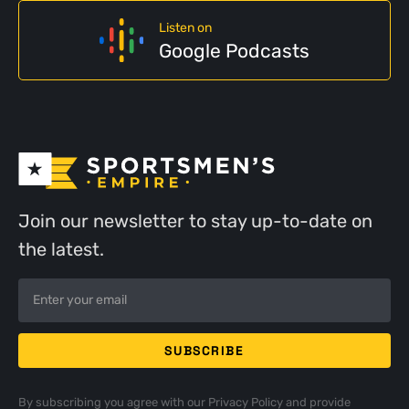
Listen on
Google Podcasts
Join our newsletter to stay up-to-date on
the latest.
By subscribing you agree with our
Privacy Policy
and provide