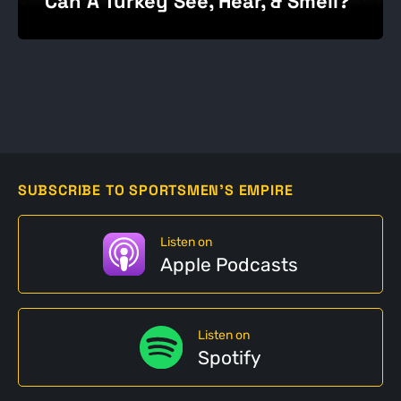
Can A Turkey See, Hear, & Smell?
SUBSCRIBE TO SPORTSMEN'S EMPIRE
Listen on
Apple Podcasts
Listen on
Spotify