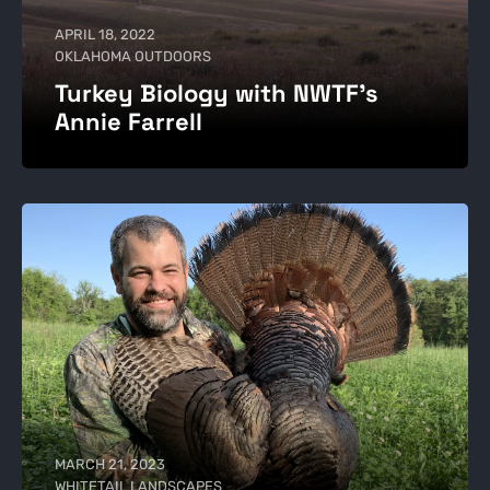
APRIL 18, 2022
OKLAHOMA OUTDOORS
Turkey Biology with NWTF's
Annie Farrell
MARCH 21, 2023
WHITETAIL LANDSCAPES