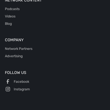
NETWORK CONTENT
Podcasts
Videos
Blog
COMPANY
Network Partners
Advertising
FOLLOW US
Facebook
Instagram