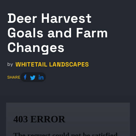
Deer Harvest
Goals and Farm
Changes
WHITETAIL LANDSCAPES
by
SHARE