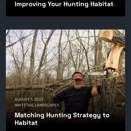
Improving Your Hunting Habitat
AUGUST 1, 2022
WHITETAIL LANDSCAPES
Matching Hunting Strategy to
Habitat