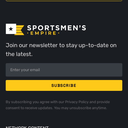
Join our newsletter to stay up-to-date on
the latest.
By subscribing you agree with our
Privacy Policy
and provide
consent to receive updates. You may unsubscribe anytime.