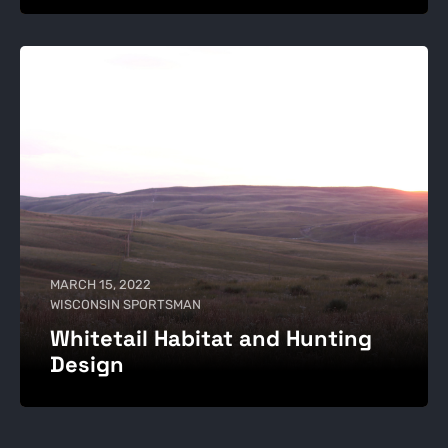
MARCH 15, 2022
WISCONSIN SPORTSMAN
Whitetail Habitat and Hunting
Design