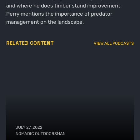
and where he does timber stand improvement.
Perry mentions the importance of predator
management on the landscape.
RELATED CONTENT
VIEW ALL PODCASTS
JULY 27, 2022
NOMADIC OUTDOORSMAN