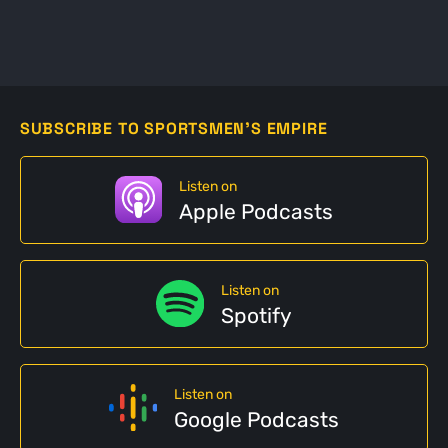
SUBSCRIBE TO SPORTSMEN'S EMPIRE
Listen on
Apple Podcasts
Listen on
Spotify
Listen on
Google Podcasts