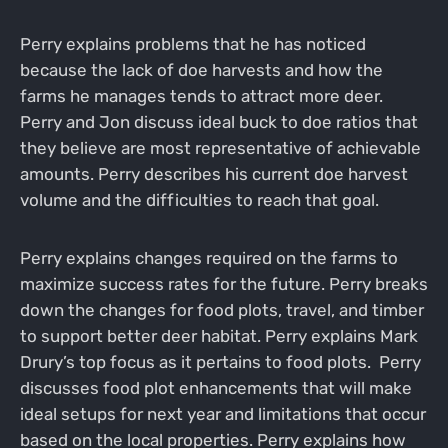
Perry explains problems that he has noticed
because the lack of doe harvests and how the
farms he manages tends to attract more deer.
Perry and Jon discuss ideal buck to doe ratios that
they believe are most representative of achievable
amounts. Perry describes his current doe harvest
volume and the difficulties to reach that goal.
Perry explains changes required on the farms to
maximize success rates for the future. Perry breaks
down the changes for food plots, travel, and timber
to support better deer habitat. Perry explains Mark
Drury’s top focus as it pertains to food plots. Perry
discusses food plot enhancements that will make
ideal setups for next year and limitations that occur
based on the local properties. Perry explains how