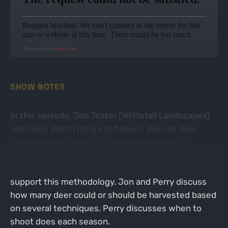
Powered by
RedCircle
SHOW NOTES
In this episode, Jon Teater (Whitetail Landscapes)
and Perry Battin (Drury Outdoors) discuss deer
management, harvest strategy and property
improvements. Perry discusses his doe harvest
method and what the Drury team uses to help
support this methodology. Jon and Perry discuss
how many deer could or should be harvested based
on several techniques. Perry discusses when to
shoot does each season.