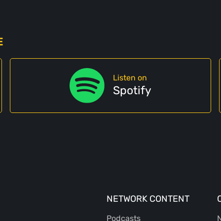
E
Listen on
Spotify
NETWORK CONTENT
Podcasts
N