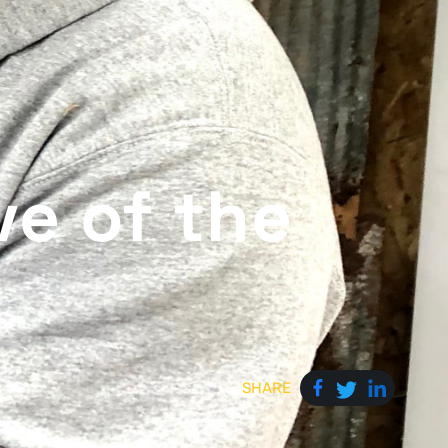
ve of the
SHARE