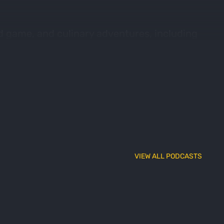
ld game, and culinary adventures, including
Nick also opens up discussion about his
VIEW ALL PODCASTS