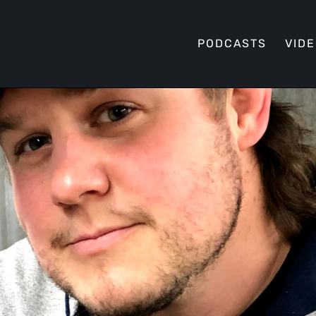
PODCASTS
VID