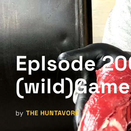
EpIsode 200
(wild)Game
THE HUNTAVORE
by