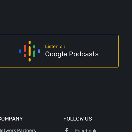
Listen on
Google Podcasts
COMPANY
FOLLOW US
etwork Partners
Facebook