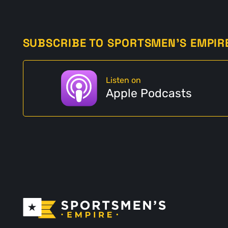
SUBSCRIBE TO SPORTSMEN'S EMPIR
Listen on
Apple Podcasts