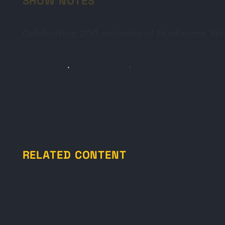
SHOW NOTES
Celebrating 200 episodes of Huntavore, this
tips on outdoor cooking, processing, and sh
favorite open fire meal, Foil Dinners.
RELATED CONTENT