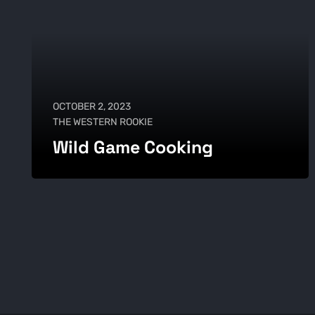
OCTOBER 2, 2023
THE WESTERN ROOKIE
Wild Game Cooking