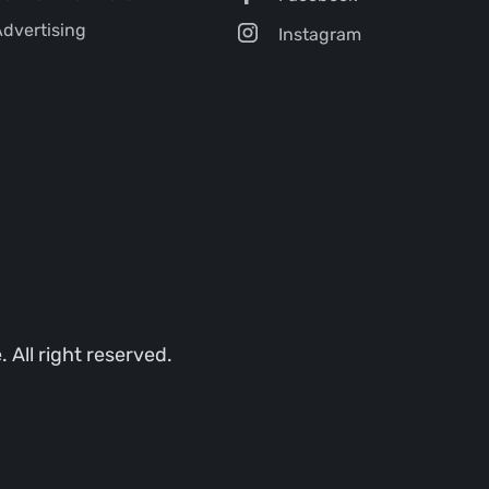
dvertising
Instagram
All right reserved.