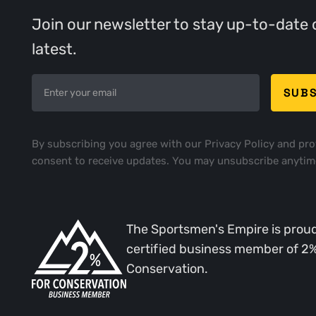
Join our newsletter to stay up-to-date 
latest.
By subscribing you agree with our
Privacy Policy
and pro
consent to receive updates. You may unsubscribe anytim
The Sportsmen's Empire is proud
certified business member of 2
Conservation.