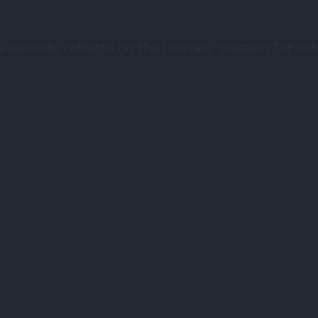
 episode reflects on the journey, passion for wi
aring the love of hunting and eating wild game. 