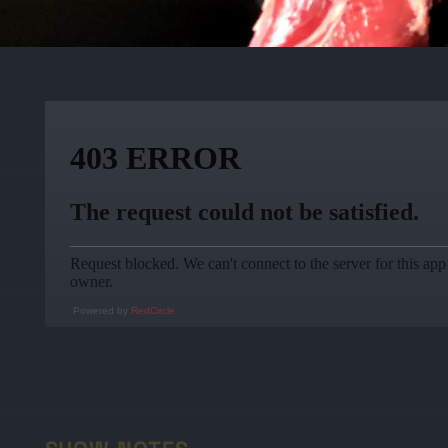
Powered by
RedCircle