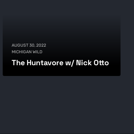
AUGUST 30, 2022
MICHIGAN WILD
The Huntavore w/ Nick Otto