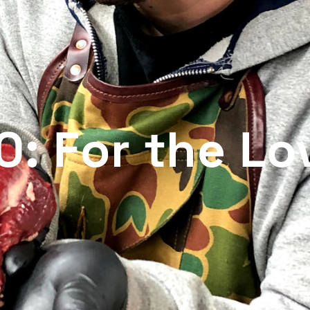
: For the Lo