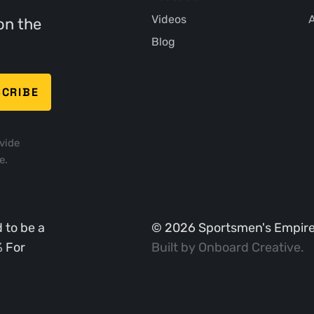
Videos
A
on the
Blog
vide
e.
 to be a
©
2026
Sportsmen's Empire. 
% For
Built by
Onboard Creative
.