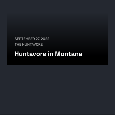
SEPTEMBER 27, 2022
THE HUNTAVORE
Huntavore in Montana