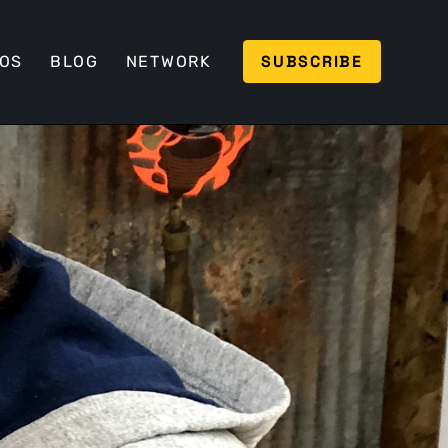
SUBSCRIBE
EOS
BLOG
NETWORK