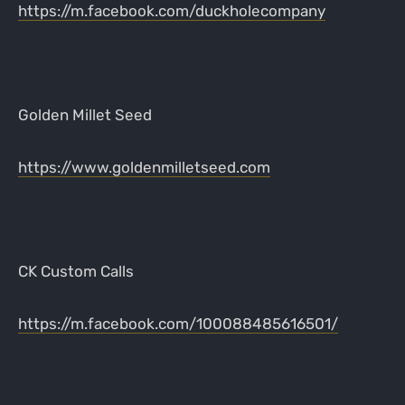
https://m.facebook.com/duckholecompany
Golden Millet Seed
https://www.goldenmilletseed.com
CK Custom Calls
https://m.facebook.com/100088485616501/