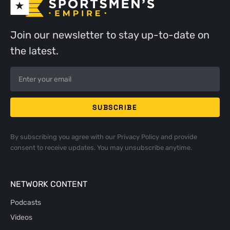
Join our newsletter to stay up-to-date on
the latest.
By subscribing you agree with our
Privacy Policy
and provide
consent to receive updates. You may unsubscribe anytime.
NETWORK CONTENT
Podcasts
Videos