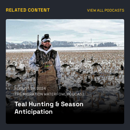
RELATED CONTENT
VIEW ALL PODCASTS
AUGUST 29, 2024
THE MIGRATION WATERFOWL PODCAST
Teal Hunting & Season
Anticipation