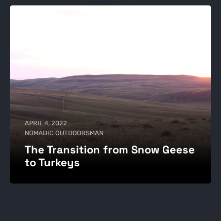
APRIL 4, 2022
NOMADIC OUTDOORSMAN
The Transition from Snow Geese
to Turkeys