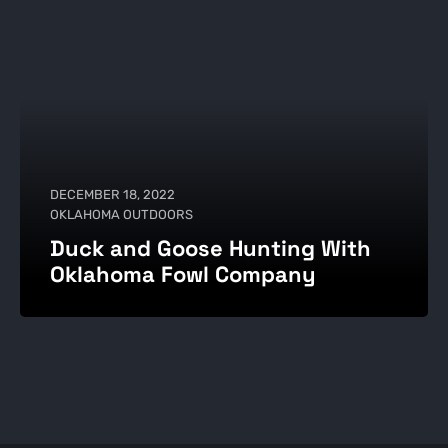
DECEMBER 18, 2022
OKLAHOMA OUTDOORS
Duck and Goose Hunting With
Oklahoma Fowl Company