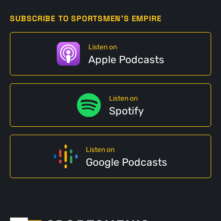
SUBSCRIBE TO SPORTSMEN'S EMPIRE
Listen on
Apple Podcasts
Listen on
Spotify
Listen on
Google Podcasts