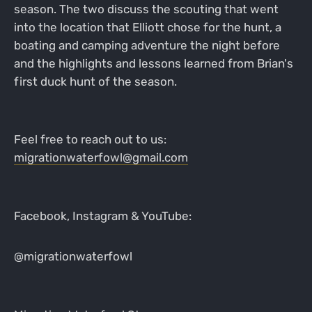
season. The two discuss the scouting that went
into the location that Elliott chose for the hunt, a
boating and camping adventure the night before
and the highlights and lessons learned from Brian's
first duck hunt of the season.
Feel free to reach out to us:
migrationwaterfowl@gmail.com
Facebook, Instagram & YouTube:
@migrationwaterfowl