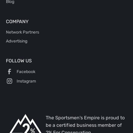
Blog
COMPANY
Network Partners
Advertising
FOLLOW US
Facebook
Instagram
The Sportsmen's Empire is proud to
be a certified business member of
2% For Conservation.