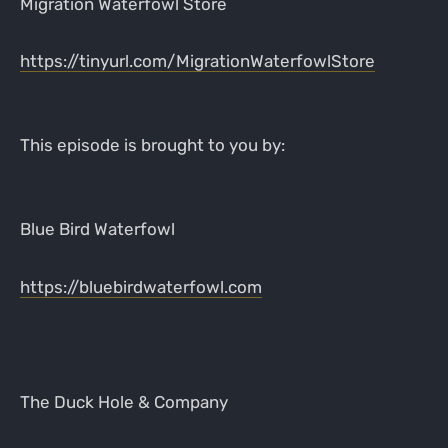
Migration Waterfowl Store
https://tinyurl.com/MigrationWaterfowlStore
This episode is brought to you by:
Blue Bird Waterfowl
https://bluebirdwaterfowl.com
The Duck Hole & Company