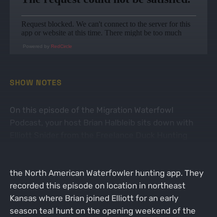
Powered by
RedCircle
SHOW NOTES
On this episode of the Migration Waterfowl
Podcast, your host Brian Halbleib sits down with
Elliott Snider from the Freelance Duck Hunting
YouTube channel. Elliott is also the host of the
North American Waterfowler Podcast and creator of
the North American Waterfowler hunting app. They
recorded this episode on location in northeast
Kansas where Brian joined Elliott for an early
season teal hunt on the opening weekend of the