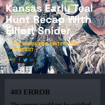
Kansas Early Teal
Hunt Recap With
Elliott Snider
THE MIGRATION WATERFOWL
by
PODCAST
SHARE