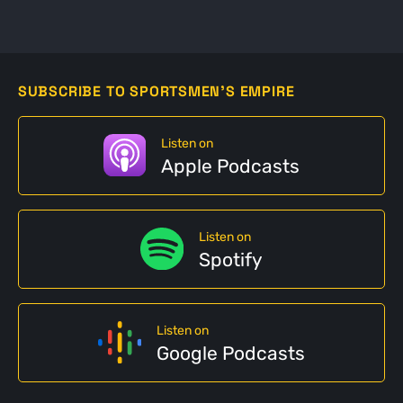
SUBSCRIBE TO SPORTSMEN'S EMPIRE
Listen on
Apple Podcasts
Listen on
Spotify
Listen on
Google Podcasts