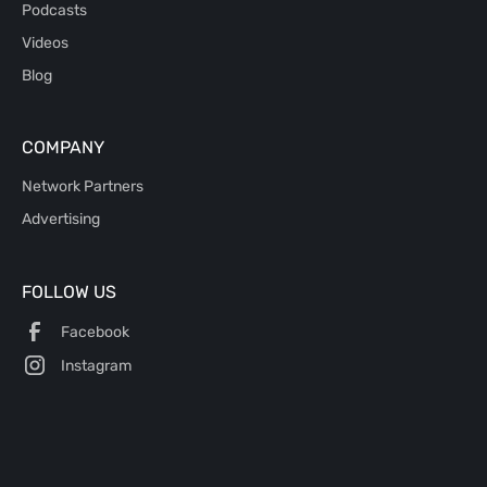
Podcasts
Videos
Blog
COMPANY
Network Partners
Advertising
FOLLOW US
Facebook
Instagram