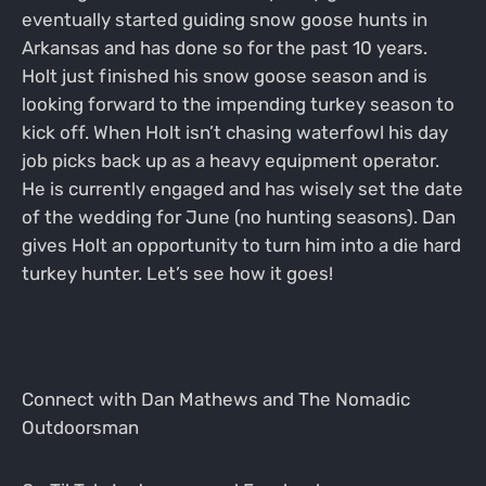
eventually started guiding snow goose hunts in
Arkansas and has done so for the past 10 years.
Holt just finished his snow goose season and is
looking forward to the impending turkey season to
kick off. When Holt isn’t chasing waterfowl his day
job picks back up as a heavy equipment operator.
He is currently engaged and has wisely set the date
of the wedding for June (no hunting seasons). Dan
gives Holt an opportunity to turn him into a die hard
turkey hunter. Let’s see how it goes!
Connect with Dan Mathews and The Nomadic
Outdoorsman