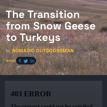
The Transition
from Snow Geese
to Turkeys
NOMADIC OUTDOORSMAN
by
SHARE