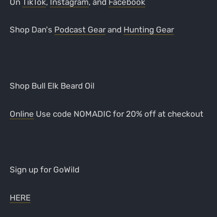
On
TikTok
,
Instagram
, and
Facebook
Shop Dan's
Podcast Gear
and
Hunting Gear
Shop Bull Elk Beard Oil
Online
Use code NOMADIC for 20% off at checkout
Sign up for GoWild
HERE