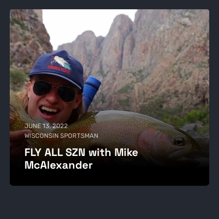
JUNE 13, 2022
WISCONSIN SPORTSMAN
FLY ALL SZN with Mike
McAlexander