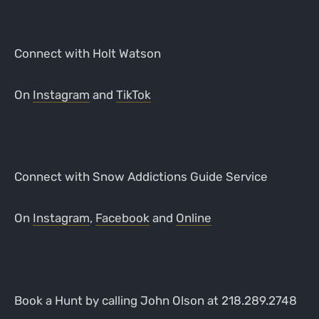
Connect with Holt Watson
On
Instagram
and
TikTok
Connect with Snow Addictions Guide Service
On
Instagram
,
Facebook
and
Online
Book a Hunt by calling John Olson at 218.289.2748