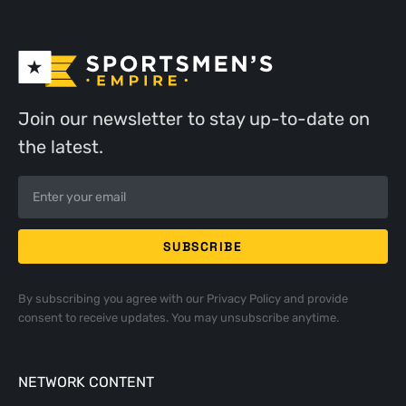
Join our newsletter to stay up-to-date on
the latest.
By subscribing you agree with our
Privacy Policy
and provide
consent to receive updates. You may unsubscribe anytime.
NETWORK CONTENT