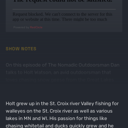
Powered by
RedCircle
SHOW NOTES
On this episode of The Nomadic Outdoorsman Dan
talks to Holt Watson, an avid outdoorsman that
loves chasing snow geese from the Great Lakes
down to the waterfowl Mecca known as Arkansas.
Holt grew up in the St. Croix river Valley fishing for
walleyes on the St. Croix river as well as various
lakes in MN and WI. His passion for things like
chasing whitetail and ducks quickly grew and he