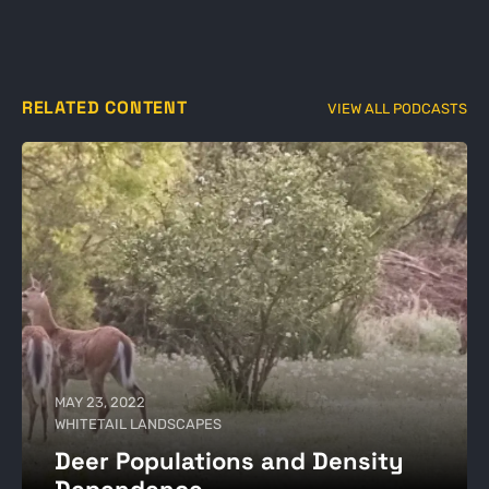
RELATED CONTENT
VIEW ALL PODCASTS
MAY 23, 2022
WHITETAIL LANDSCAPES
Deer Populations and Density
Dependence