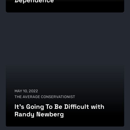
MAY 10, 2022
THE AVERAGE CONSERVATIONIST
It's Going To Be Difficult with
Randy Newberg