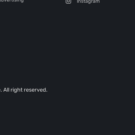
Instagram
All right reserved.