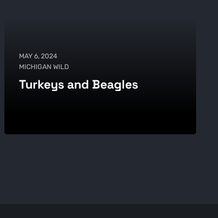
MAY 6, 2024
MICHIGAN WILD
Turkeys and Beagles