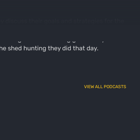
 discuss their goals and strategies for the
ng turkey behavior and habitat. The
setting realistic hunting goals. They also
he shed hunting they did that day.
VIEW ALL PODCASTS