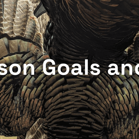
son Goals an