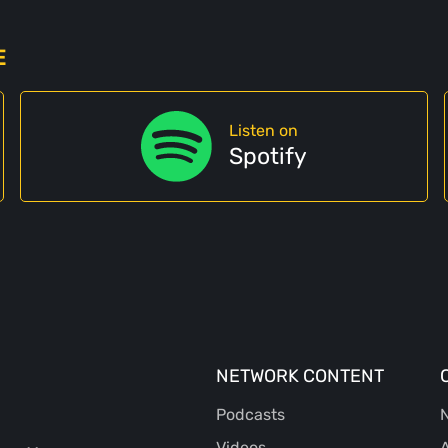
E
Listen on
Spotify
NETWORK CONTENT
Podcasts
N
Videos
A