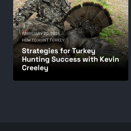
FEBRUARY 20, 2025
HOW TO HUNT TURKEY
Strategies for Turkey
Hunting Success with Kevin
Creeley