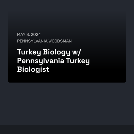
MAY 8, 2024
PENNSYLVANIA WOODSMAN
Turkey Biology w/
Pennsylvania Turkey
Biologist