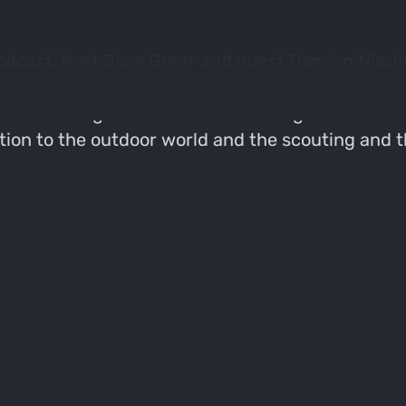
odcast, host Jase Greer and guest Damien Nissley
e importance of early scouting and understandi
of learning mouth calls and the significance of 
ction to the outdoor world and the scouting and t