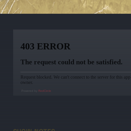
Powered by
RedCircle