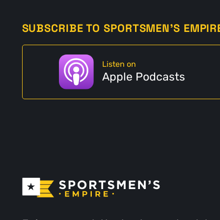
SUBSCRIBE TO SPORTSMEN'S EMPIR
Listen on
Apple Podcasts