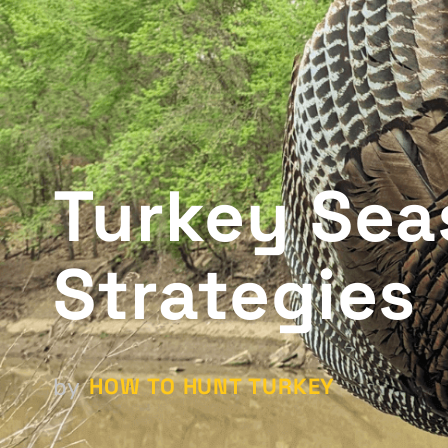
Turkey Sea
Strategies
HOW TO HUNT TURKEY
by