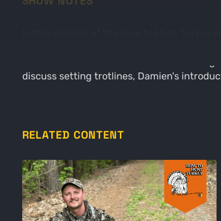
SHOW NOTES
In this episode of the How to Hunt Turkey p
upcoming turkey season. They emphasize th
conversation also touches on the challenges 
discuss setting trotlines, Damien's introdu
RELATED CONTENT