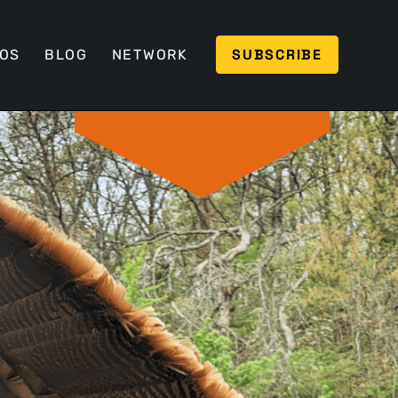
SUBSCRIBE
EOS
BLOG
NETWORK