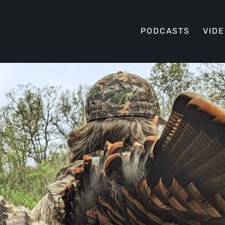
PODCASTS
VID