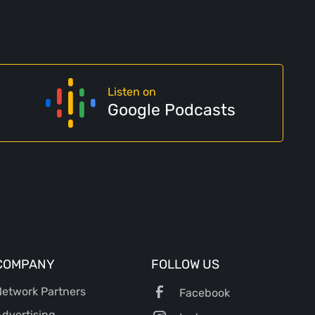
Listen on
Google Podcasts
COMPANY
FOLLOW US
etwork Partners
Facebook
dvertising