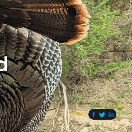
d
SHARE