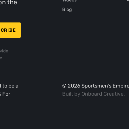
on the
Blog
vide
e.
 to be a
©
2026
Sportsmen's Empire. 
% For
Built by
Onboard Creative
.