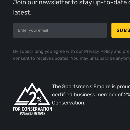
Join our newsletter to stay up-to-date 
latest.
By subscribing you agree with our
Privacy Policy
and pro
consent to receive updates. You may unsubscribe anytim
The Sportsmen's Empire is proud
certified business member of 2
Conservation.