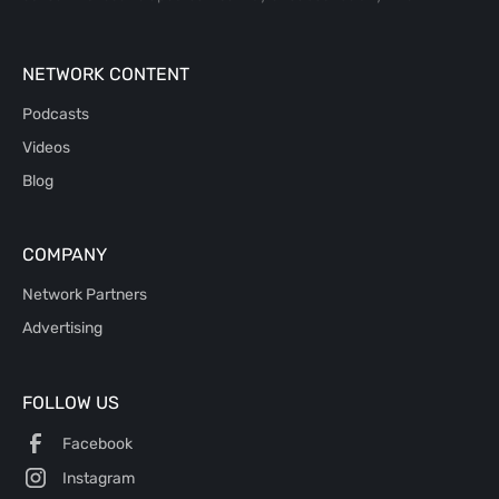
NETWORK CONTENT
Podcasts
Videos
Blog
COMPANY
Network Partners
Advertising
FOLLOW US
Facebook
Instagram