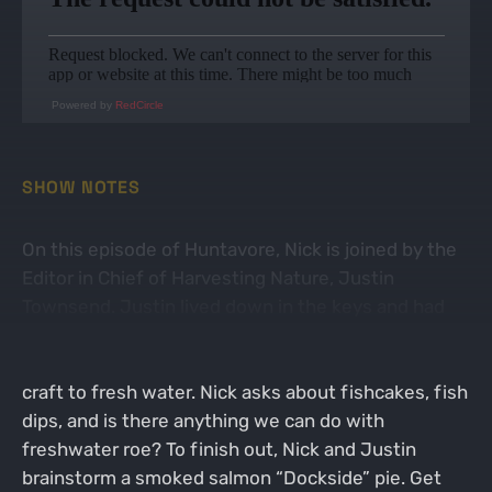
Powered by
RedCircle
SHOW NOTES
On this episode of Huntavore, Nick is joined by the
Editor in Chief of Harvesting Nature, Justin
Townsend. Justin lived down in the keys and had
his fair share of cooking and eating saltwater fish.
Now he resides in Colorado and has to tune his
craft to fresh water. Nick asks about fishcakes, fish
dips, and is there anything we can do with
freshwater roe? To finish out, Nick and Justin
brainstorm a smoked salmon “Dockside” pie. Get