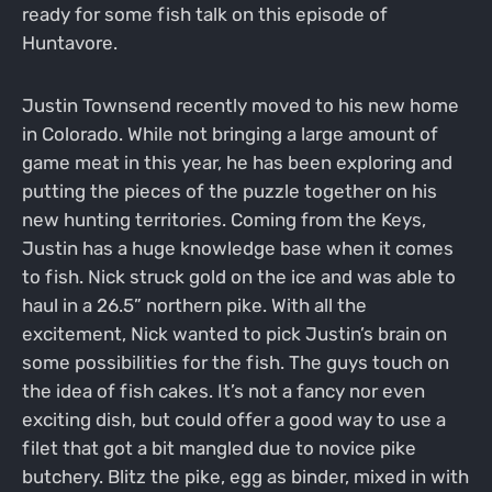
ready for some fish talk on this episode of
Huntavore.
Justin Townsend recently moved to his new home
in Colorado. While not bringing a large amount of
game meat in this year, he has been exploring and
putting the pieces of the puzzle together on his
new hunting territories. Coming from the Keys,
Justin has a huge knowledge base when it comes
to fish. Nick struck gold on the ice and was able to
haul in a 26.5” northern pike. With all the
excitement, Nick wanted to pick Justin’s brain on
some possibilities for the fish. The guys touch on
the idea of fish cakes. It’s not a fancy nor even
exciting dish, but could offer a good way to use a
filet that got a bit mangled due to novice pike
butchery. Blitz the pike, egg as binder, mixed in with