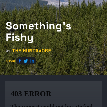
Something's
Fishy
THE HUNTAVORE
by
SHARE