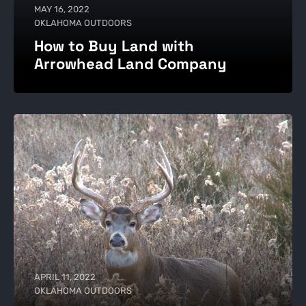
MAY 16, 2022
OKLAHOMA OUTDOORS
How to Buy Land with
Arrowhead Land Company
APRIL 11, 2022
OKLAHOMA OUTDOORS