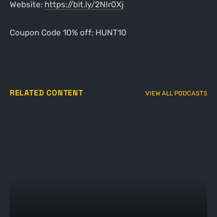
Website:
https://bit.ly/2NIr0Xj
Coupon Code 10% off: HUNT10
RELATED CONTENT
VIEW ALL PODCASTS