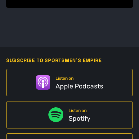
SUBSCRIBE TO SPORTSMEN'S EMPIRE
Listen on
Apple Podcasts
Listen on
Spotify