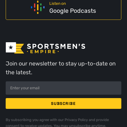
Listen on
Google Podcasts
Join our newsletter to stay up-to-date on
the latest.
By subscribing you agree with our
Privacy Policy
and provide
consent to receive updates. You may unsubscribe anytime.