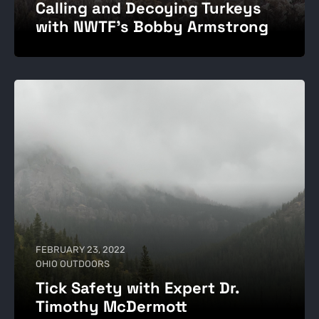
Calling and Decoying Turkeys
with NWTF's Bobby Armstrong
FEBRUARY 23, 2022
OHIO OUTDOORS
Tick Safety with Expert Dr.
Timothy McDermott