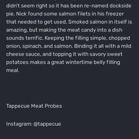
didn't seem right so it has been re-named dockside
pie. Nick found some salmon filets in his freezer
that needed to get used. Smoked salmon in itself is
amazing, but making the meat candy into a dish
sounds terrific. Keeping the filling simple, chopped
onion, spinach, and salmon. Binding it all with a mild
cheese sauce, and topping it with savory sweet
potatoes makes a great wintertime belly filling
meal.
Tappecue Meat Probes
Instagram: @tappecue