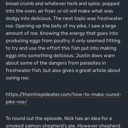
bread crumb and whatever herb and spice, popped
into the oven, air fryer, or oil will make what was
dodgy into delicious. The next topic was freshwater
roe. Opening up the belly of my pike, I saw a large
amount of roe. Knowing the energy that goes into
producing eggs from poultry, it only seemed fitting
to try and use the effort this fish put into making
eggs into something delicious. Justin does warn
about some of the dangers from parasites in
freshwater fish, but also gives a great article about
curing roe:
https://theintrepideater.com/how-to-make-cured-
pike-roe/
To round out the episode, Nick has an idea for a
smoked salmon shepherd’s pie. However shepherd